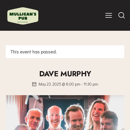
This event has passed.
DAVE MURPHY
May 23, 2025 @ 8:00 pm
-
11:30 pm