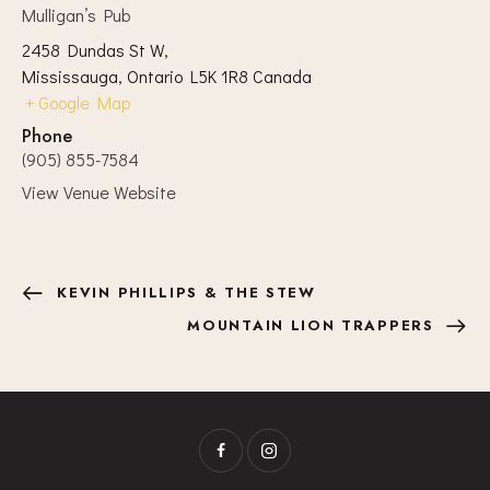
Mulligan’s Pub
2458 Dundas St W,
Mississauga
,
Ontario
L5K 1R8
Canada
+ Google Map
Phone
(905) 855-7584
View Venue Website
KEVIN PHILLIPS & THE STEW
MOUNTAIN LION TRAPPERS