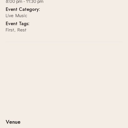
8:00 pm - 11:30 pm
Event Category:
Live Music
Event Tags:
First
,
Rest
Venue