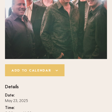
ADD TO CALENDAR
Details
Date:
May 23, 2025
Time: