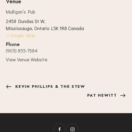
Venue
Mulligan’s Pub
2458 Dundas St W,
Mississauga
,
Ontario
L5K 1R8
Canada
+ Google Map
Phone
(905) 855-7584
View Venue Website
KEVIN PHILLIPS & THE STEW
PAT HEWITT