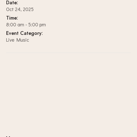
Date:
Oct 24, 2025
Time:
8:00 am - 5:00 pm
Event Category:
Live Music