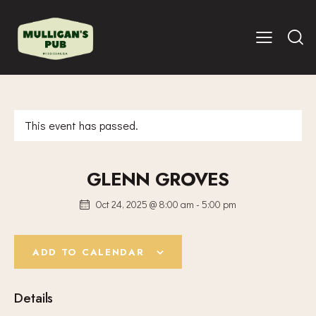
This event has passed.
GLENN GROVES
Oct 24, 2025 @ 8:00 am
-
5:00 pm
ADD TO CALENDAR
Details