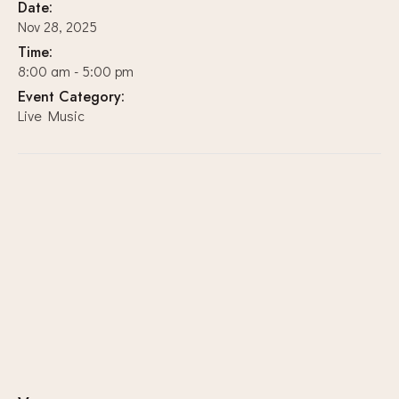
Date:
Nov 28, 2025
Time:
8:00 am - 5:00 pm
Event Category:
Live Music