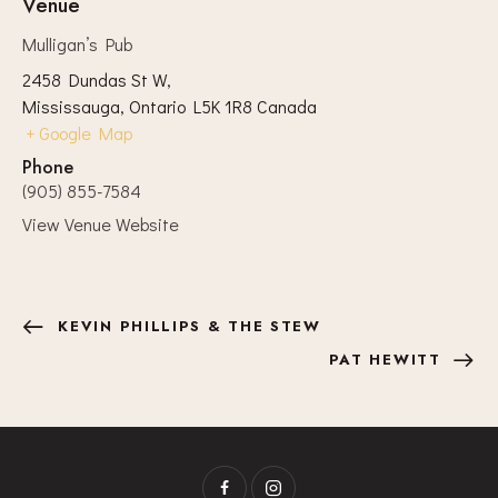
Venue
Mulligan’s Pub
2458 Dundas St W,
Mississauga
,
Ontario
L5K 1R8
Canada
+ Google Map
Phone
(905) 855-7584
View Venue Website
KEVIN PHILLIPS & THE STEW
PAT HEWITT