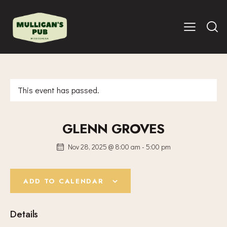
This event has passed.
GLENN GROVES
Nov 28, 2025 @ 8:00 am
-
5:00 pm
ADD TO CALENDAR
Details