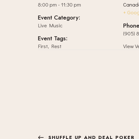
8:00 pm - 11:30 pm
Canad
+ Goo
Event Category:
Phon
Live Music
(905) 
Event Tags:
First
,
Rest
View V
SHUFFLE UP AND DEAL POKER