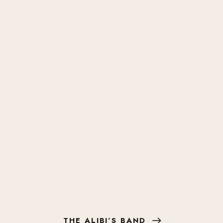
THE ALIBI’S BAND