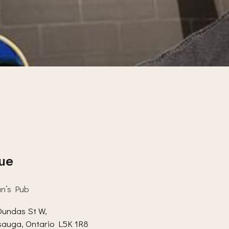
ue
an’s Pub
undas St W,
sauga
,
Ontario
L5K 1R8