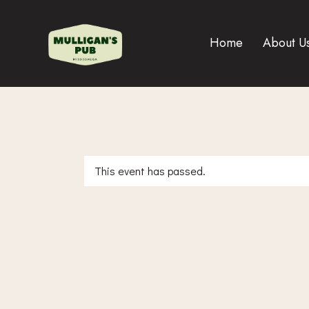
Home
About U
This event has passed.