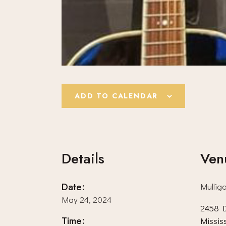
ADD TO CALENDAR
Details
Ven
Date:
Mullig
May 24, 2024
2458 D
Time:
Missis