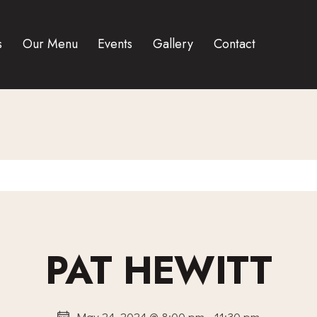
s
Our Menu
Events
Gallery
Contact
PAT HEWITT
May 24, 2024 @ 8:00 pm
-
11:30 pm