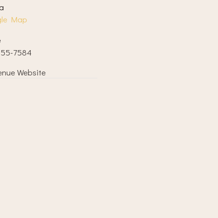
a
gle Map
e
855-7584
enue Website