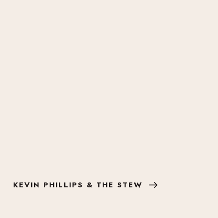
KEVIN PHILLIPS & THE STEW