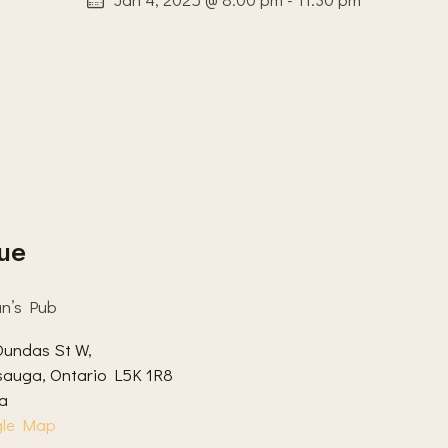
ue
an’s Pub
undas St W,
sauga
,
Ontario
L5K 1R8
a
gle Map