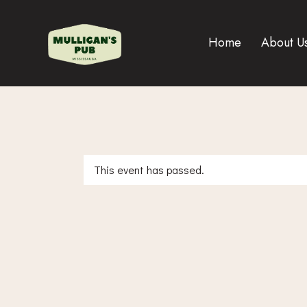
Home
About U
This event has passed.