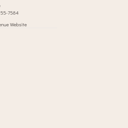
e
855-7584
enue Website