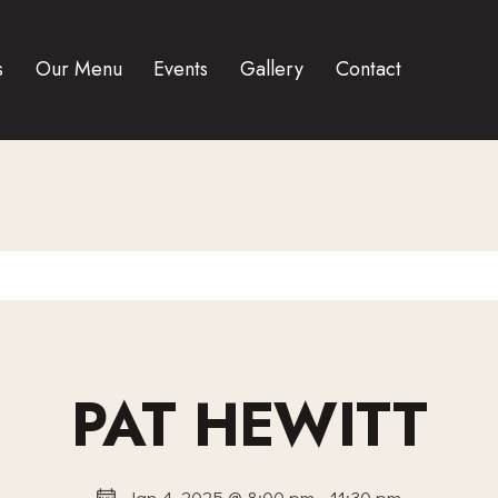
s
Our Menu
Events
Gallery
Contact
PAT HEWITT
Jan 4, 2025 @ 8:00 pm
-
11:30 pm