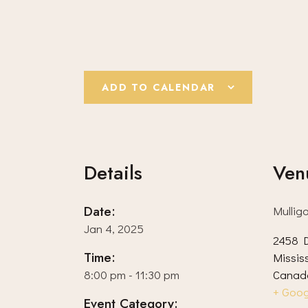
ADD TO CALENDAR
Details
Ven
Date:
Mullig
Jan 4, 2025
2458 D
Time:
Missis
8:00 pm - 11:30 pm
Canad
+ Goo
Event Category: