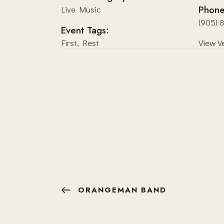
Phon
Live Music
(905) 
Event Tags:
First
,
Rest
View V
ORANGEMAN BAND