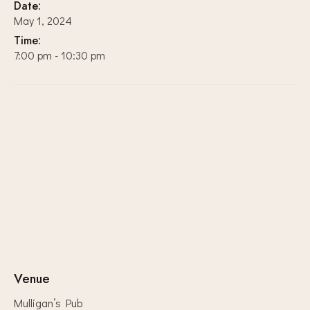
Date:
May 1, 2024
Time:
7:00 pm - 10:30 pm
Venue
Mulligan’s Pub