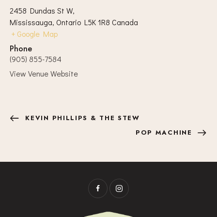
2458 Dundas St W,
Mississauga
,
Ontario
L5K 1R8
Canada
+ Google Map
Phone
(905) 855-7584
View Venue Website
KEVIN PHILLIPS & THE STEW
POP MACHINE