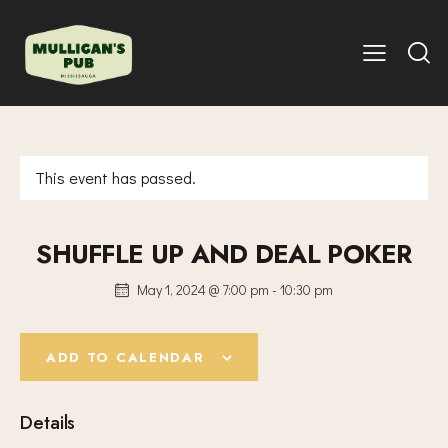
This event has passed.
SHUFFLE UP AND DEAL POKER
May 1, 2024 @ 7:00 pm
-
10:30 pm
ADD TO CALENDAR
Details