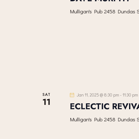
I
Mulligan's Pub
2458 Dundas S
G
A
T
I
O
N
SAT
Jan 11, 2025 @ 8:30 pm
-
11:30 pm
11
ECLECTIC REVIV
Mulligan's Pub
2458 Dundas S