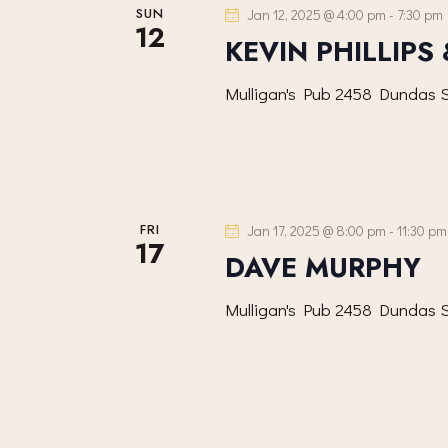
SUN
Jan 12, 2025 @ 4:00 pm
-
7:30 pm
12
KEVIN PHILLIPS
Mulligan's Pub
2458 Dundas S
FRI
Jan 17, 2025 @ 8:00 pm
-
11:30 pm
17
DAVE MURPHY
Mulligan's Pub
2458 Dundas S