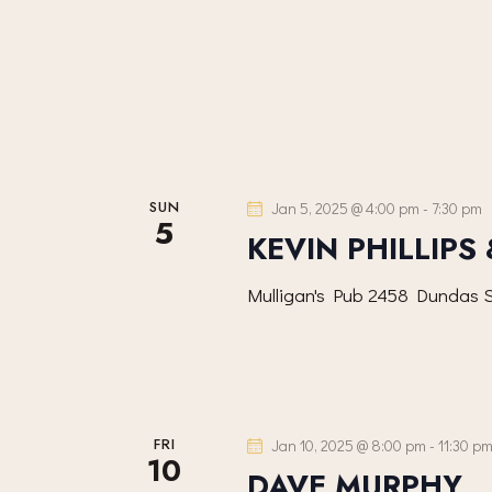
V
s
b
I
y
K
E
e
y
W
SUN
Jan 5, 2025 @ 4:00 pm
-
7:30 pm
w
5
KEVIN PHILLIPS
S
o
r
Mulligan's Pub
2458 Dundas S
N
d
.
A
V
FRI
Jan 10, 2025 @ 8:00 pm
-
11:30 p
10
DAVE MURPHY