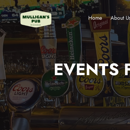
Home
About U
EVENTS F