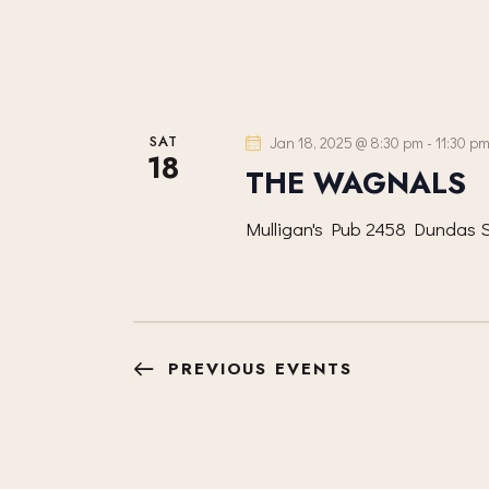
SAT
Jan 18, 2025 @ 8:30 pm
-
11:30 p
18
THE WAGNALS
Mulligan's Pub
2458 Dundas S
PREVIOUS
EVENTS