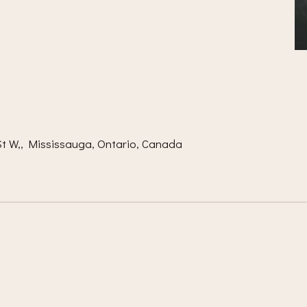
m
t W,, Mississauga, Ontario, Canada