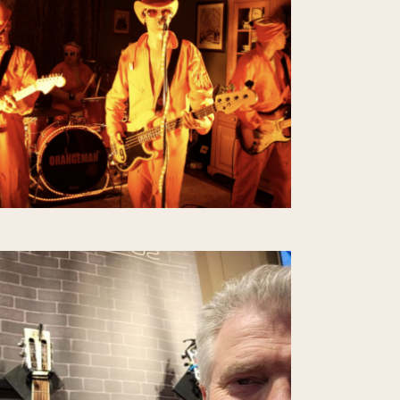
E
W
S
N
A
V
I
G
A
T