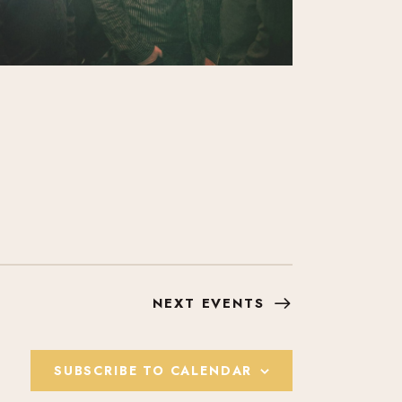
NEXT
EVENTS
SUBSCRIBE TO CALENDAR