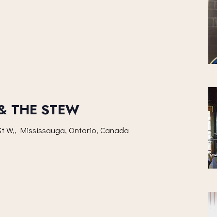
 & THE STEW
t W,, Mississauga, Ontario, Canada
m