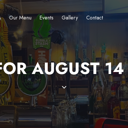
s
Our Menu
Events
Gallery
Contact
OR AUGUST 14 