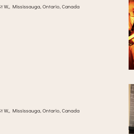
t W,, Mississauga, Ontario, Canada
t W,, Mississauga, Ontario, Canada