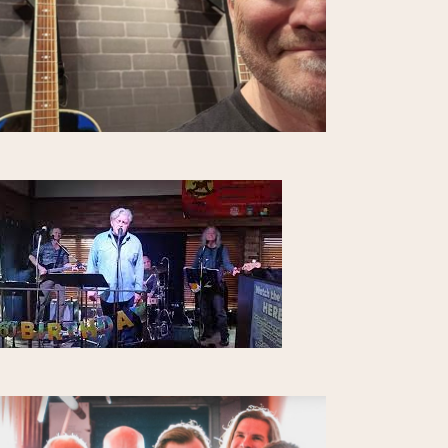
I
O
N