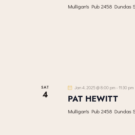
S
d
d
Mulligan's Pub
2458 Dundas S
.
E
a
S
t
A
e
e
a
.
R
r
c
C
h
f
H
o
SAT
Jan 4, 2025 @ 8:00 pm
-
11:30 pm
r
A
4
PAT HEWITT
E
N
v
Mulligan's Pub
2458 Dundas S
e
D
n
t