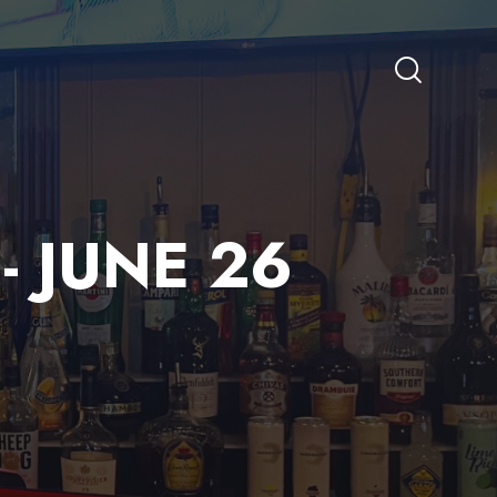
- JUNE 26