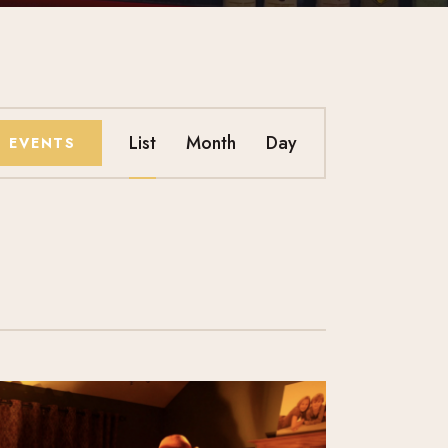
E
List
Month
Day
D EVENTS
V
E
N
T
V
I