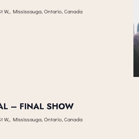
t W,, Mississauga, Ontario, Canada
AL – FINAL SHOW
t W,, Mississauga, Ontario, Canada