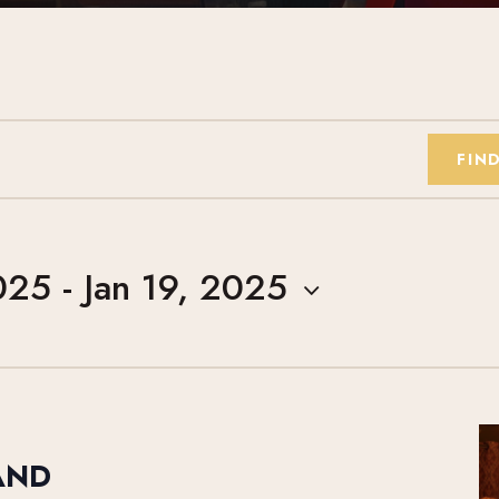
FIN
025
 - 
Jan 19, 2025
AND