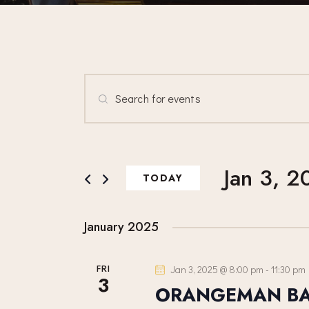
E
E
n
V
t
E
e
Jan 3, 2
r
TODAY
N
K
S
e
e
T
January 2025
y
l
w
e
S
FRI
Jan 3, 2025 @ 8:00 pm
-
11:30 pm
o
c
3
ORANGEMAN B
r
t