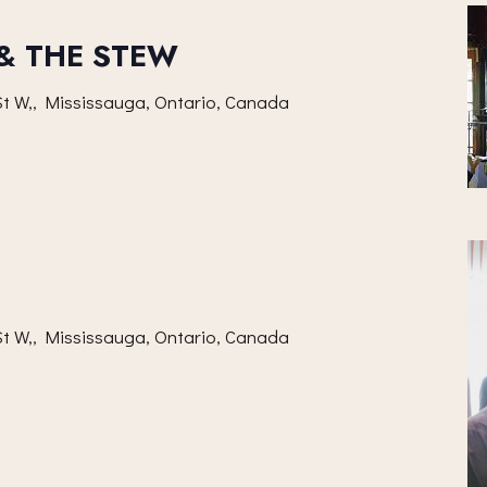
 & THE STEW
t W,, Mississauga, Ontario, Canada
t W,, Mississauga, Ontario, Canada