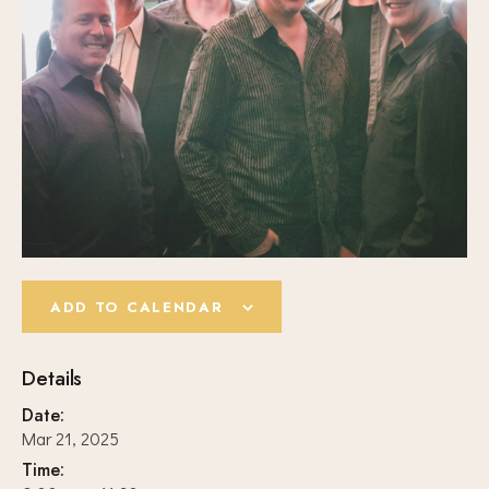
ADD TO CALENDAR
Details
Date:
Mar 21, 2025
Time: