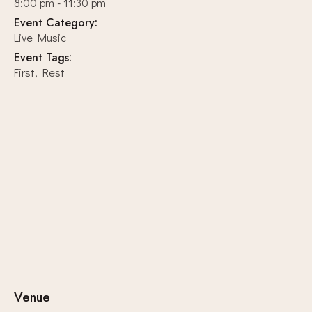
8:00 pm - 11:30 pm
Event Category:
Live Music
Event Tags:
First
,
Rest
Venue