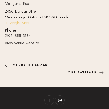
Mulligan’s Pub
2458 Dundas St W,
Mississauga
,
Ontario
L5K 1R8
Canada
+ Google Map
Phone
(905) 855-7584
View Venue Website
MERRY O LANZAS
LOST PATIENTS