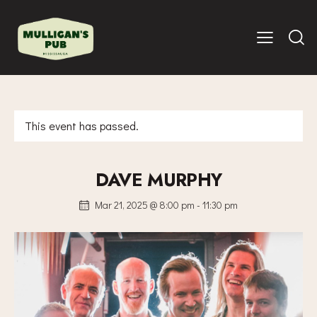
This event has passed.
DAVE MURPHY
Mar 21, 2025 @ 8:00 pm
-
11:30 pm