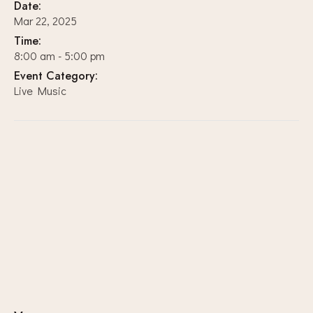
Date:
Mar 22, 2025
Time:
8:00 am - 5:00 pm
Event Category:
Live Music