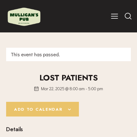
This event has passed.
LOST PATIENTS
Mar 22, 2025 @ 8:00 am
-
5:00 pm
ADD TO CALENDAR
Details