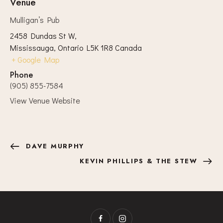
Venue
Mulligan’s Pub
2458 Dundas St W,
Mississauga
,
Ontario
L5K 1R8
Canada
+ Google Map
Phone
(905) 855-7584
View Venue Website
DAVE MURPHY
KEVIN PHILLIPS & THE STEW