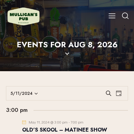
EVENTS FOR AUG 8, 2026
E
E
5/11/2024
S
D
V
S
V
e
a
E
a
e
E
y
3:00 pm
r
N
l
N
c
T
e
May 11, 2024 @ 3:00 pm
-
7:00 pm
T
h
V
c
OLD’S SKOOL – MATINEE SHOW
S