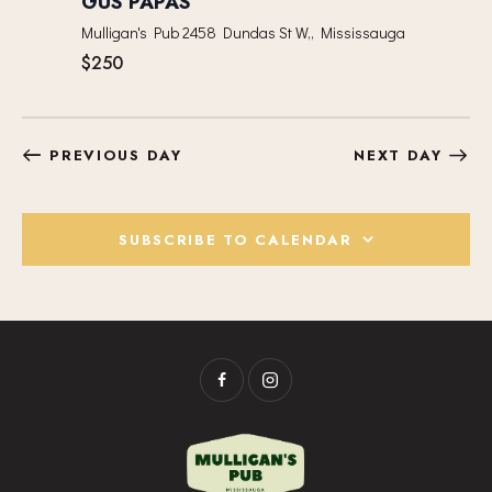
GUS PAPAS
I
Mulligan's Pub
2458 Dundas St W,, Mississauga
G
$250
A
T
I
O
PREVIOUS DAY
NEXT DAY
N
SUBSCRIBE TO CALENDAR