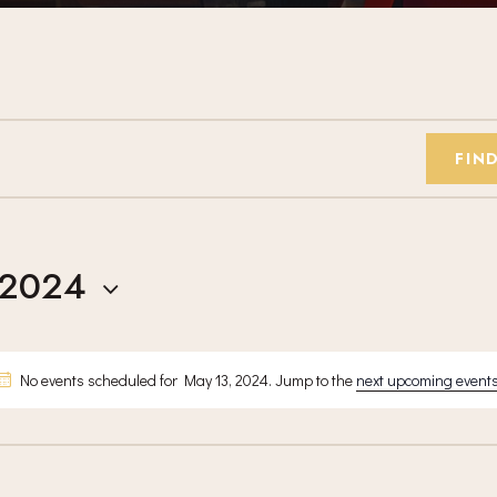
FIN
 2024
No events scheduled for May 13, 2024. Jump to the
next upcoming event