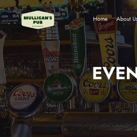
Home
About U
EVEN