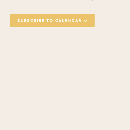
E
W
SUBSCRIBE TO CALENDAR
S
N
A
V
I
G
A
T