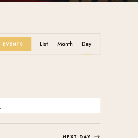
E
List
Month
Day
D EVENTS
V
E
N
T
s
.
V
I
NEXT DAY