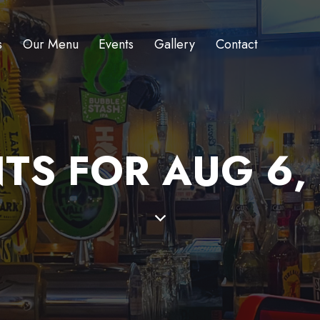
s
Our Menu
Events
Gallery
Contact
TS FOR AUG 6,