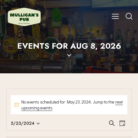
EVENTS FOR AUG 8, 2026
No events scheduled for May 23, 2024. Jump to the
next
upcoming events
.
E
E
5/23/2024
S
D
V
S
V
e
a
E
a
e