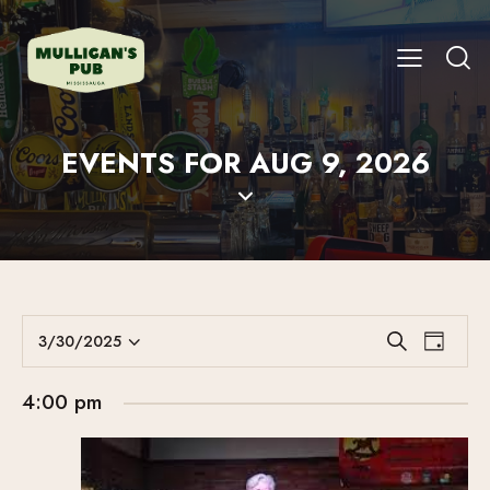
EVENTS FOR AUG 9, 2026
E
E
3/30/2025
S
D
V
S
V
e
a
E
a
e
E
y
4:00 pm
r
N
l
N
c
T
e
T
h
V
c
S