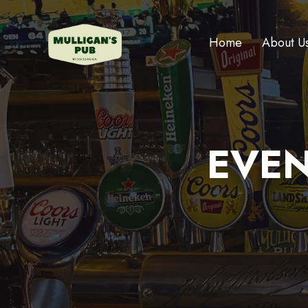
Home
About U
EVEN