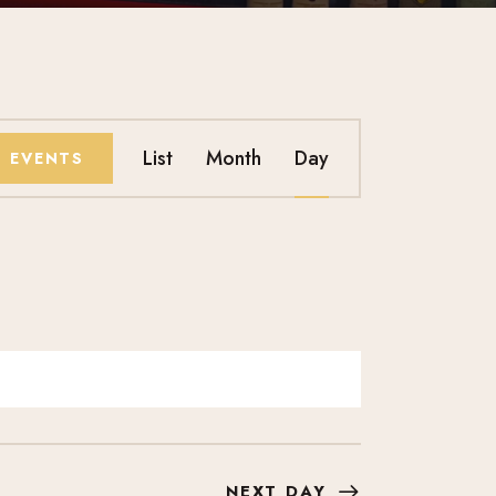
E
List
Month
Day
D EVENTS
V
E
N
T
V
I
NEXT DAY