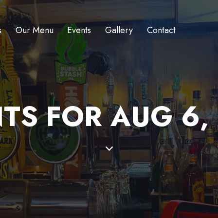
s
Our Menu
Events
Gallery
Contact
TS FOR AUG 6,