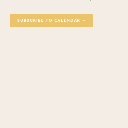
E
W
SUBSCRIBE TO CALENDAR
S
N
A
V
I
G
A
T