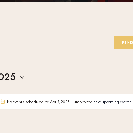
FIN
2025
No events scheduled for Apr 7, 2025. Jump to the
next upcoming events
.