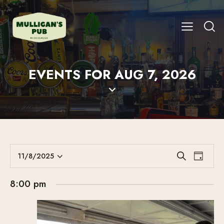
EVENTS FOR AUG 7, 2026
E
E
11/8/2025
S
D
V
S
V
e
a
E
a
e
E
y
8:00 pm
r
N
l
N
c
T
e
T
h
V
c
S