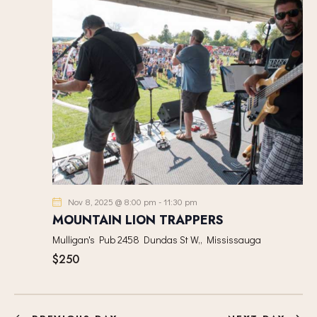
I
t
S
E
d
E
W
a
A
S
t
R
N
e
C
A
.
H
V
A
I
G
N
A
D
T
V
I
I
Nov 8, 2025 @ 8:00 pm
-
11:30 pm
O
E
MOUNTAIN LION TRAPPERS
N
W
Mulligan's Pub
2458 Dundas St W,, Mississauga
S
$250
N
A
V