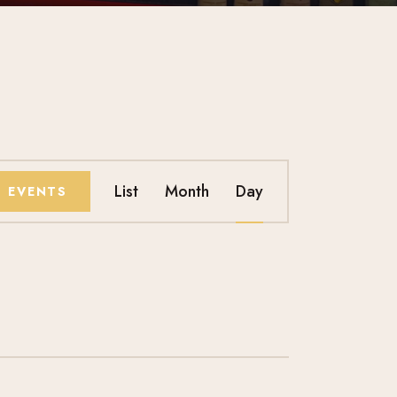
E
List
Month
Day
D EVENTS
V
E
N
T
V