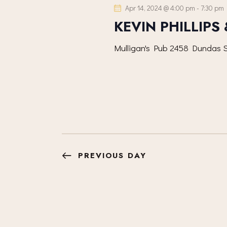
e
S
Apr 14, 2024 @ 4:00 pm
-
7:30 pm
o
c
KEVIN PHILLIPS
r
S
t
d
d
Mulligan's Pub
2458 Dundas S
.
E
a
S
t
A
e
e
a
.
R
r
c
C
h
PREVIOUS DAY
f
H
o
r
A
E
v