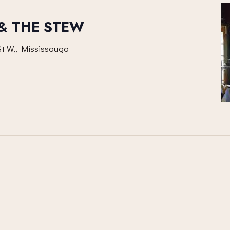
 & THE STEW
t W,, Mississauga