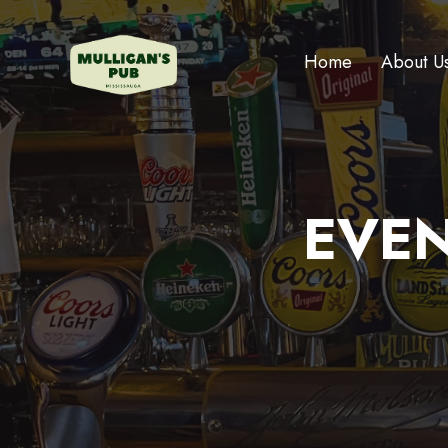
Home
About U
EVEN