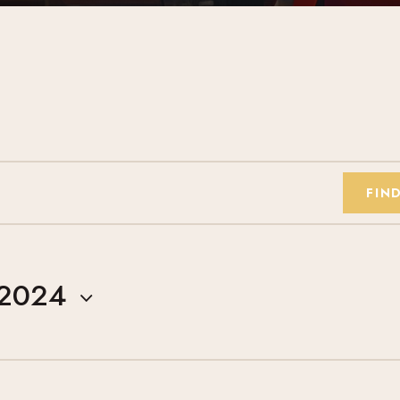
FIN
 2024