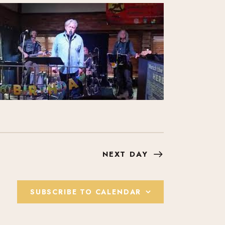
I
E
W
S
N
A
V
NEXT DAY
I
SUBSCRIBE TO CALENDAR
G
A