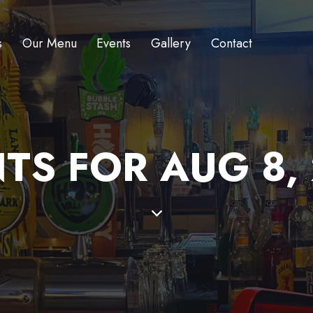
s
Our Menu
Events
Gallery
Contact
TS FOR AUG 8,