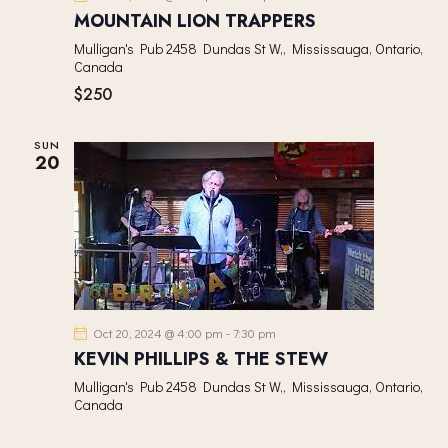
V
MOUNTAIN LION TRAPPERS
I
Mulligan's Pub
2458 Dundas St W,, Mississauga, Ontario,
G
Canada
A
$250
T
I
SUN
20
O
N
Oct 20, 2024 @ 4:00 pm
-
7:30 pm
KEVIN PHILLIPS & THE STEW
Mulligan's Pub
2458 Dundas St W,, Mississauga, Ontario,
Canada