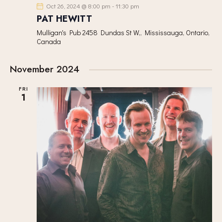
Oct 26, 2024 @ 8:00 pm
-
11:30 pm
PAT HEWITT
Mulligan's Pub
2458 Dundas St W,, Mississauga, Ontario,
Canada
November 2024
FRI
1