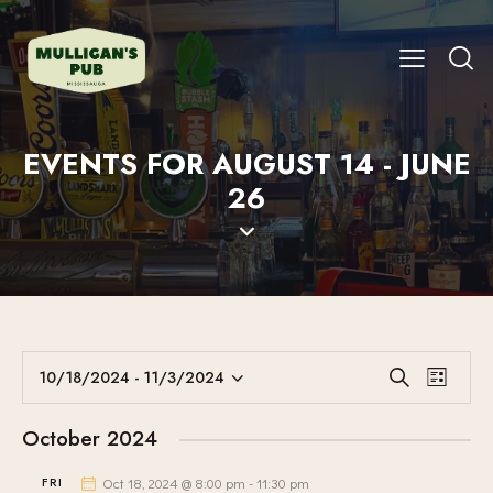
EVENTS FOR AUGUST 14 - JUNE
26
E
E
10/18/2024
 - 
11/3/2024
S
L
V
S
V
e
i
E
a
e
E
s
October 2024
r
N
l
N
t
c
T
e
FRI
Oct 18, 2024 @ 8:00 pm
-
11:30 pm
T