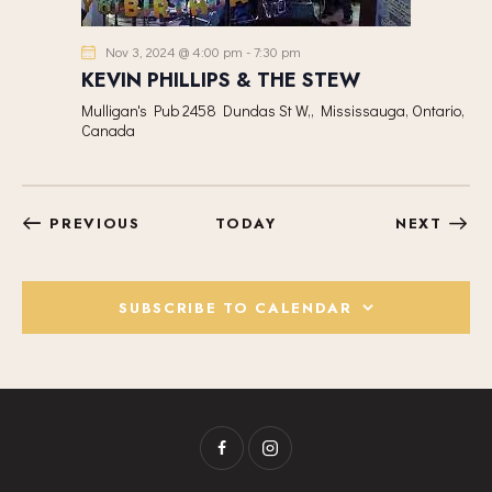
Nov 3, 2024 @ 4:00 pm
-
7:30 pm
KEVIN PHILLIPS & THE STEW
Mulligan's Pub
2458 Dundas St W,, Mississauga, Ontario,
Canada
EVENTS
EVEN
PREVIOUS
TODAY
NEXT
SUBSCRIBE TO CALENDAR