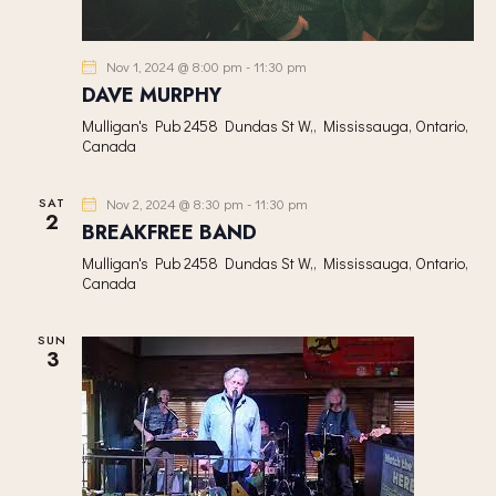
Nov 1, 2024 @ 8:00 pm
-
11:30 pm
DAVE MURPHY
Mulligan's Pub
2458 Dundas St W,, Mississauga, Ontario,
Canada
SAT
Nov 2, 2024 @ 8:30 pm
-
11:30 pm
2
BREAKFREE BAND
Mulligan's Pub
2458 Dundas St W,, Mississauga, Ontario,
Canada
SUN
3