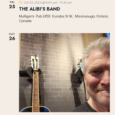
FRI
Oct 25, 2024 @ 8:00 pm
-
11:30 pm
25
THE ALIBI’S BAND
Mulligan's Pub
2458 Dundas St W,, Mississauga, Ontario,
Canada
SAT
26