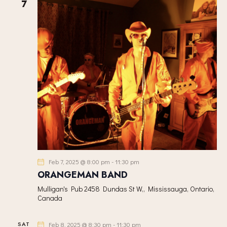
h
7
V
c
S
I
t
S
E
d
E
W
a
A
S
t
R
N
e
C
A
.
H
V
A
I
G
N
A
D
T
V
I
I
Feb 7, 2025 @ 8:00 pm
-
11:30 pm
O
E
ORANGEMAN BAND
N
W
Mulligan's Pub
2458 Dundas St W,, Mississauga, Ontario,
S
Canada
N
A
SAT
Feb 8, 2025 @ 8:30 pm
-
11:30 pm