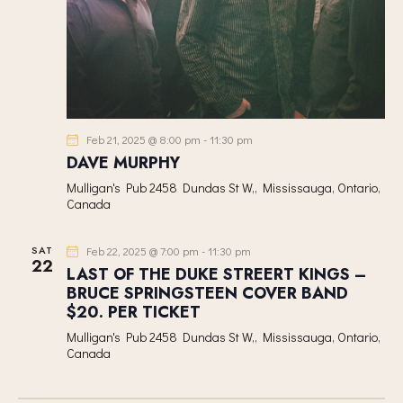
Feb 21, 2025 @ 8:00 pm
-
11:30 pm
DAVE MURPHY
Mulligan's Pub
2458 Dundas St W,, Mississauga, Ontario,
Canada
SAT
Feb 22, 2025 @ 7:00 pm
-
11:30 pm
22
LAST OF THE DUKE STREERT KINGS –
BRUCE SPRINGSTEEN COVER BAND
$20. PER TICKET
Mulligan's Pub
2458 Dundas St W,, Mississauga, Ontario,
Canada