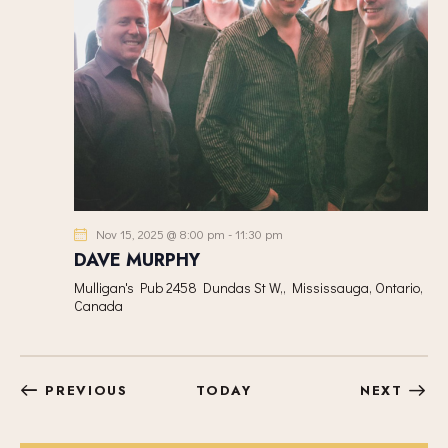
Nov 15, 2025 @ 8:00 pm
-
11:30 pm
DAVE MURPHY
Mulligan's Pub
2458 Dundas St W,, Mississauga, Ontario,
Canada
EVENTS
EVEN
PREVIOUS
TODAY
NEXT