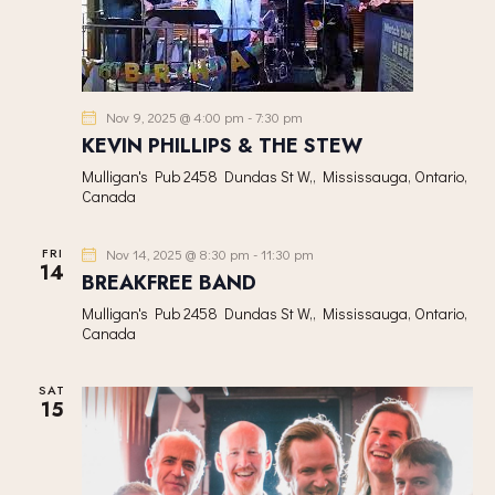
Nov 9, 2025 @ 4:00 pm
-
7:30 pm
KEVIN PHILLIPS & THE STEW
Mulligan's Pub
2458 Dundas St W,, Mississauga, Ontario,
Canada
FRI
Nov 14, 2025 @ 8:30 pm
-
11:30 pm
14
BREAKFREE BAND
Mulligan's Pub
2458 Dundas St W,, Mississauga, Ontario,
Canada
SAT
15