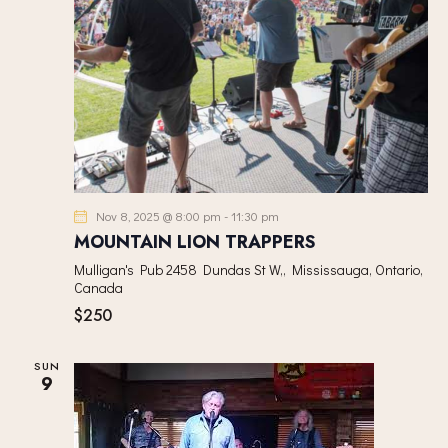
Nov 8, 2025 @ 8:00 pm
-
11:30 pm
MOUNTAIN LION TRAPPERS
Mulligan's Pub
2458 Dundas St W,, Mississauga, Ontario,
Canada
$250
SUN
9