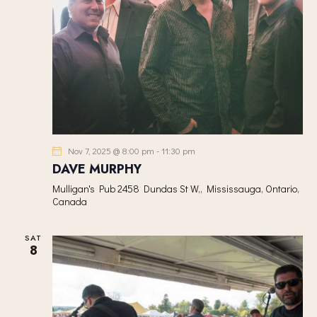
Nov 7, 2025 @ 8:00 pm
-
11:30 pm
DAVE MURPHY
Mulligan's Pub
2458 Dundas St W,, Mississauga, Ontario,
Canada
SAT
8