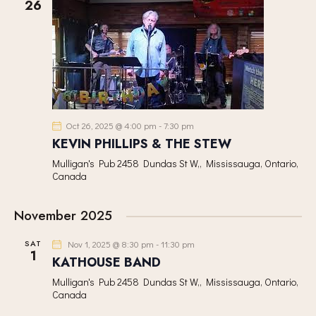
h
26
V
c
S
I
t
S
E
d
E
W
a
A
S
t
R
N
e
C
A
.
H
V
Oct 26, 2025 @ 4:00 pm
-
7:30 pm
A
I
KEVIN PHILLIPS & THE STEW
G
N
Mulligan's Pub
2458 Dundas St W,, Mississauga, Ontario,
A
Canada
D
T
V
I
November 2025
I
O
E
N
SAT
Nov 1, 2025 @ 8:30 pm
-
11:30 pm
W
1
KATHOUSE BAND
S
Mulligan's Pub
2458 Dundas St W,, Mississauga, Ontario,
N
Canada
A