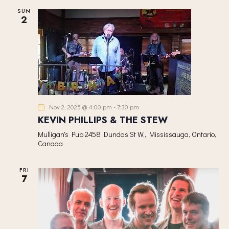
V
SUN
2
I
G
A
T
I
O
N
Nov 2, 2025 @ 4:00 pm
-
7:30 pm
KEVIN PHILLIPS & THE STEW
Mulligan's Pub
2458 Dundas St W,, Mississauga, Ontario,
Canada
FRI
7