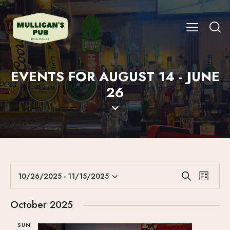
EVENTS FOR AUGUST 14 - JUNE
26
E
E
10/26/2025
 - 
11/15/2025
S
L
V
S
V
e
i
E
a
e
E
s
October 2025
r
N
l
N
t
c
T
e
SUN
T