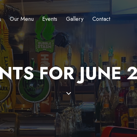
s
Our Menu
Events
Gallery
Contact
NTS FOR JUNE 