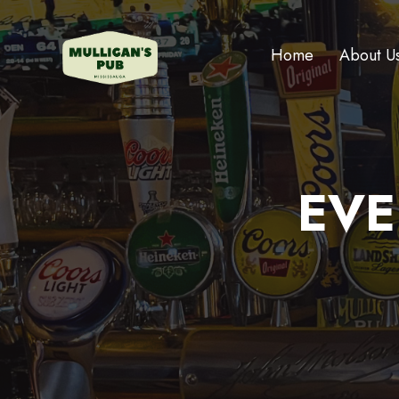
Home
About U
EVE