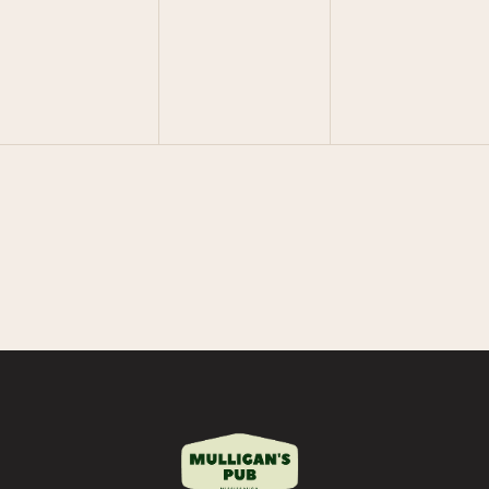
V
V
V
E
E
E
N
N
N
T
T
T
S
S
S
,
,
,