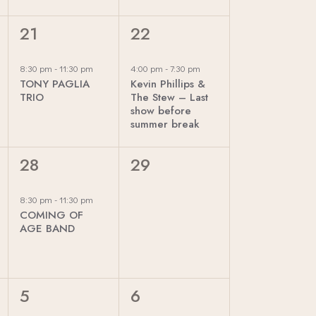
T
T
I
,
,
1
1
21
22
O
E
E
N
V
V
8:30 pm
-
11:30 pm
4:00 pm
-
7:30 pm
TONY PAGLIA
Kevin Phillips &
E
E
TRIO
The Stew – Last
N
N
show before
summer break
T
T
,
,
1
0
28
29
E
E
V
V
8:30 pm
-
11:30 pm
COMING OF
E
E
AGE BAND
N
N
T
T
,
S
0
0
5
6
,
E
E