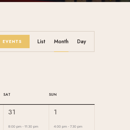
E
List
Month
Day
D EVENTS
V
E
N
T
SAT
SUN
V
1
1
31
1
I
E
E
V
V
8:00 pm
-
11:30 pm
4:00 pm
-
7:30 pm