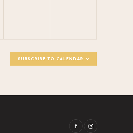
V
V
E
E
N
N
T
T
S
S
,
,
SUBSCRIBE TO CALENDAR