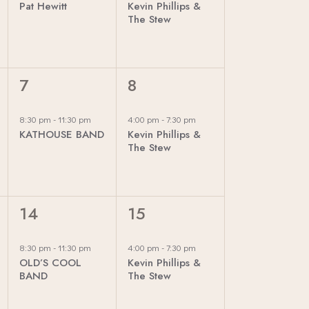
E
Pat Hewitt
Kevin Phillips &
E
E
The Stew
W
N
N
T
T
S
,
,
1
1
7
8
N
E
E
V
V
A
8:30 pm
-
11:30 pm
4:00 pm
-
7:30 pm
KATHOUSE BAND
Kevin Phillips &
E
E
The Stew
V
N
N
T
T
I
,
,
1
1
14
15
G
E
E
V
V
A
8:30 pm
-
11:30 pm
4:00 pm
-
7:30 pm
OLD’S COOL
Kevin Phillips &
E
E
BAND
The Stew
T
N
N