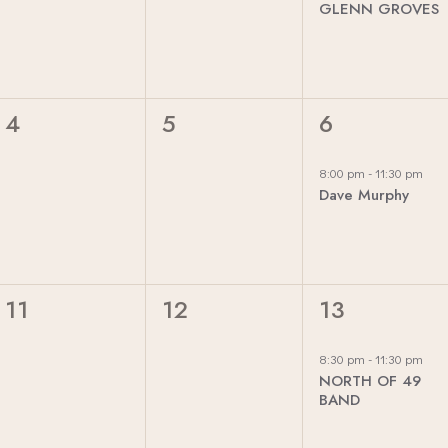
GLENN GROVES
E
E
E
N
N
N
T
T
T
S
S
,
0
0
1
4
5
6
,
,
E
E
E
V
V
V
8:00 pm
-
11:30 pm
Dave Murphy
E
E
E
N
N
N
T
T
T
S
S
,
0
0
1
11
12
13
,
,
E
E
E
V
V
V
8:30 pm
-
11:30 pm
NORTH OF 49
E
E
E
BAND
N
N
N