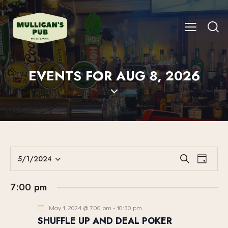
EVENTS FOR AUG 8, 2026
E
E
5/1/2024
S
D
V
S
V
e
a
E
a
e
E
y
7:00 pm
r
N
l
N
c
T
e
May 1, 2024 @ 7:00 pm
-
10:30 pm
T
h
V
c
SHUFFLE UP AND DEAL POKER
S