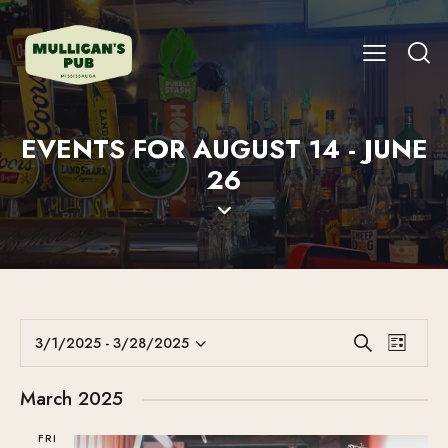
EVENTS FOR AUGUST 14 - JUNE
26
E
E
3/1/2025
 - 
3/28/2025
S
L
V
S
V
e
i
E
a
e
E
s
March 2025
r
N
l
N
t
c
T
e
FRI
T