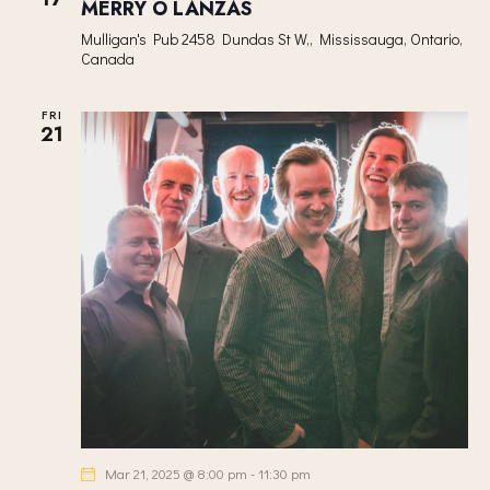
MERRY O LANZAS
Mulligan's Pub
2458 Dundas St W,, Mississauga, Ontario,
Canada
FRI
21
Mar 21, 2025 @ 8:00 pm
-
11:30 pm