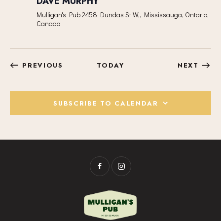
DAVE MURPHY
Mulligan's Pub
2458 Dundas St W,, Mississauga, Ontario,
Canada
EVENTS
EVEN
PREVIOUS
TODAY
NEXT
SUBSCRIBE TO CALENDAR