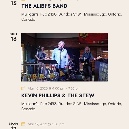
15
V
THE ALIBI’S BAND
I
Mulligan's Pub
2458 Dundas St W,, Mississauga, Ontario,
G
Canada
A
T
SUN
16
I
O
N
Mar 16, 2025 @ 4:00 pm
-
7:30 pm
KEVIN PHILLIPS & THE STEW
Mulligan's Pub
2458 Dundas St W,, Mississauga, Ontario,
Canada
MON
Mar 17, 2025 @ 5:30 pm
17