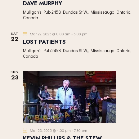
DAVE MURPHY
Mulligan's Pub
2458 Dundas St W,, Mississauga, Ontario,
Canada
SAT
Mar 22, 2025 @ 8:00 am
-
5:00 pm
22
LOST PATIENTS
Mulligan's Pub
2458 Dundas St W,, Mississauga, Ontario,
Canada
SUN
23
Mar 23, 2025 @ 4:00 pm
-
7:30 pm
KEVIN PHILLIPS & THE STEW