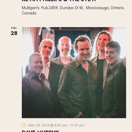
Mulligan's Pub
2458 Dundas St W,, Mississauga, Ontario,
Canada
FRI
28
Mar 28, 2025 @ 8:00 pm
-
11:30 pm