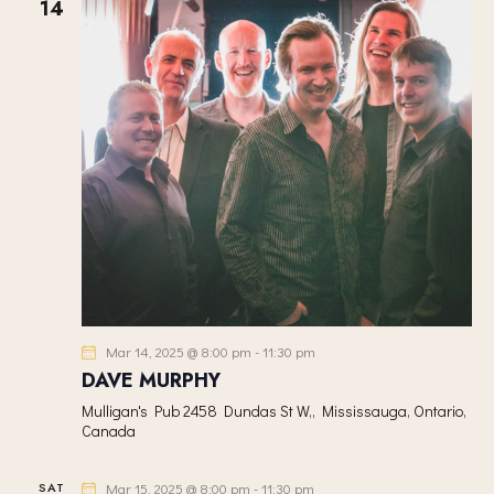
h
14
V
c
S
I
t
S
E
d
E
W
a
A
S
t
R
N
e
C
A
.
H
V
A
I
G
N
A
D
T
V
I
I
Mar 14, 2025 @ 8:00 pm
-
11:30 pm
O
E
DAVE MURPHY
N
W
Mulligan's Pub
2458 Dundas St W,, Mississauga, Ontario,
S
Canada
N
A
SAT
Mar 15, 2025 @ 8:00 pm
-
11:30 pm